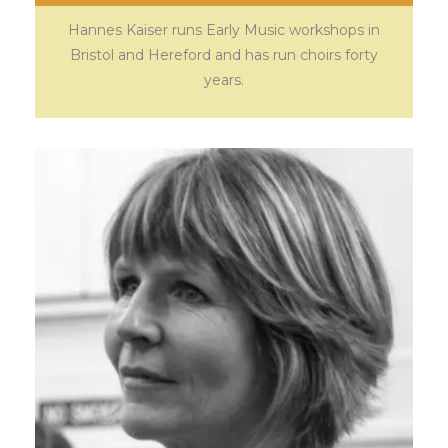
Hannes Kaiser runs Early Music workshops in
Bristol and Hereford and has run choirs forty
years.