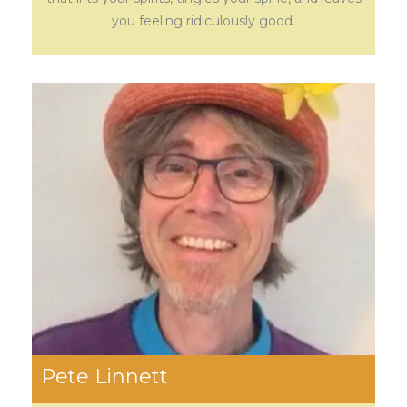
you feeling ridiculously good.
Pete Linnett