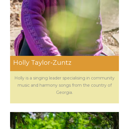
Holly Taylor-Zuntz
Holly is a singing leader specialising in community
music and harmony songs from the country of
Georgia.