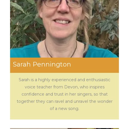
Sarah Pennington
Sarah is a highly experienced and enthusiastic
voice teacher from Devon, who inspires
confidence and trust in her singers, so that
together they can ravel and unravel the wonder
of a new song.