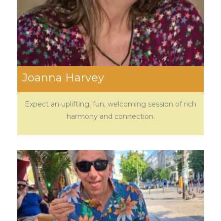
Joanna Harvey
Expect an uplifting, fun, welcoming session of rich
harmony and connection.