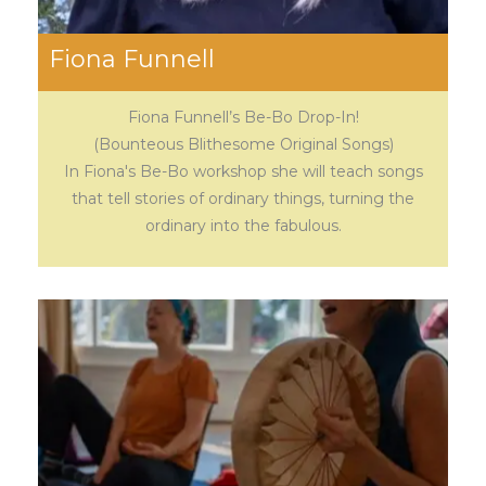
Fiona Funnell
Fiona Funnell’s Be-Bo Drop-In!
(Bounteous Blithesome Original Songs)
In Fiona's Be-Bo workshop she will teach songs
that tell stories of ordinary things, turning the
ordinary into the fabulous.