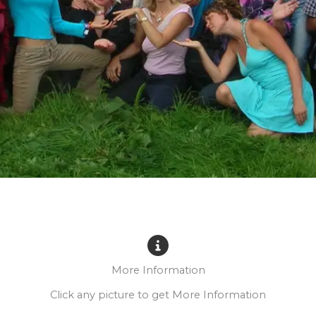
More Information
Click any picture to get More Information