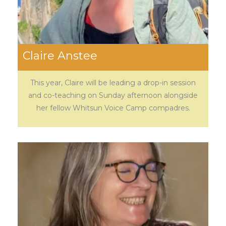
Claire Anstee
This year, Claire will be leading a drop-in session
and co-teaching on Sunday afternoon alongside
her fellow Whitsun Voice Camp compadres.