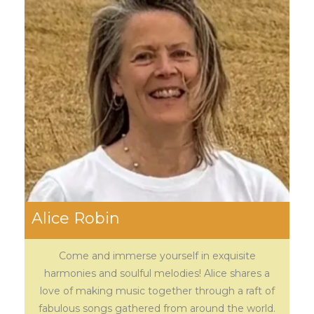
Alice Robin
Come and immerse yourself in exquisite
harmonies and soulful melodies! Alice shares a
love of making music together through a raft of
fabulous songs gathered from around the world.