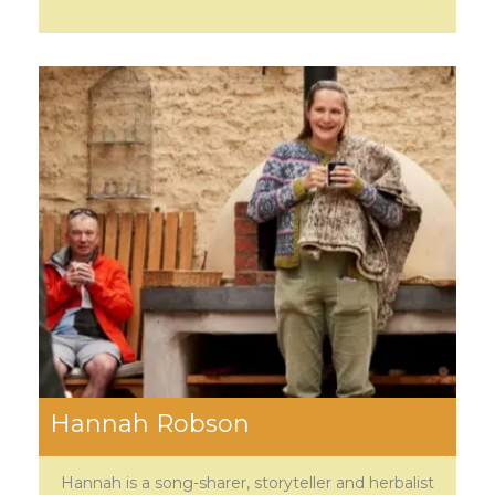
Hannah Robson
Hannah is a song-sharer, storyteller and herbalist