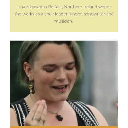
Una is based in Belfast, Northern Ireland where
she works as a choir leader, singer, songwriter and
musician.