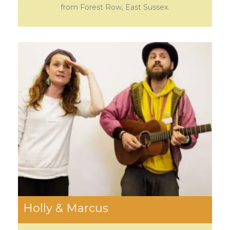
from Forest Row, East Sussex.
Holly & Marcus