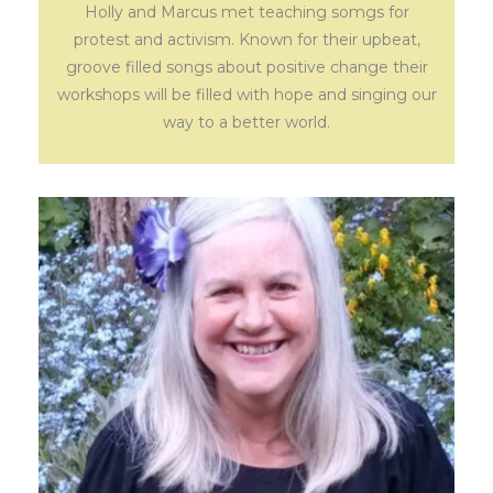
Holly and Marcus met teaching somgs for
protest and activism. Known for their upbeat,
groove filled songs about positive change their
workshops will be filled with hope and singing our
way to a better world.