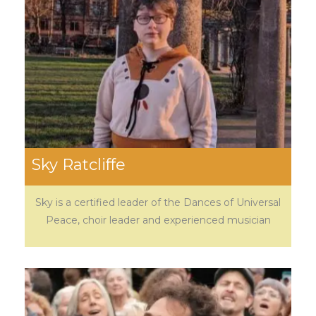
Sky Ratcliffe
Sky is a certified leader of the Dances of Universal
Peace, choir leader and experienced musician