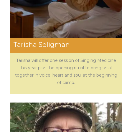
Tarisha Seligman
Tarisha will offer one session of Singing Medicine
this year plus the opening ritual to bring us all
together in voice, heart and soul at the beginning
of camp.