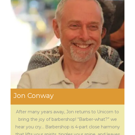
Jon Conway
After many years away, Jon returns to Unicorn to
bring the joy of barbershop! “Barber-what?” we
hear you cry… Barbershop is 4-part close harmony
that lifts your spirits, tingles your spine, and leaves