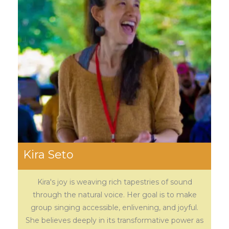
Kira Seto
Kira's joy is weaving rich tapestries of sound
through the natural voice. Her goal is to make
group singing accessible, enlivening, and joyful.
She believes deeply in its transformative power as