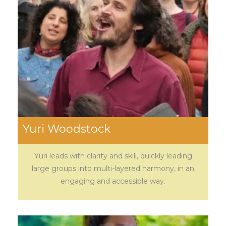
Yuri Woodstock
Yuri leads with clarity and skill, quickly leading
large groups into multi-layered harmony, in an
engaging and accessible way.