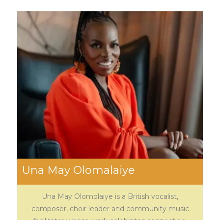
Una May Olomalaiye
Una May Olomolaiye is a British vocalist,
composer, choir leader and community music