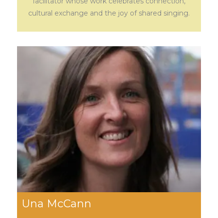
facilitator whose work celebrates connection,
cultural exchange and the joy of shared singing.
Una McCann