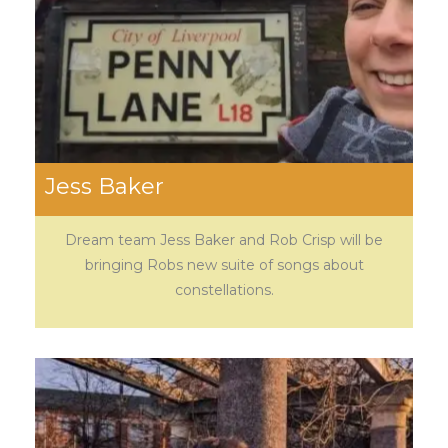
Jess Baker
Dream team Jess Baker and Rob Crisp will be
bringing Robs new suite of songs about
constellations.