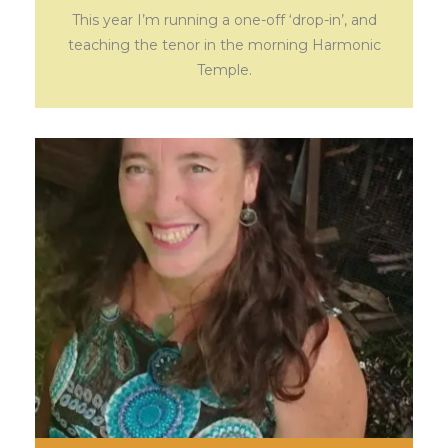
This year I’m running a one-off ‘drop-in’, and
teaching the tenor in the morning Harmonic
Temple.