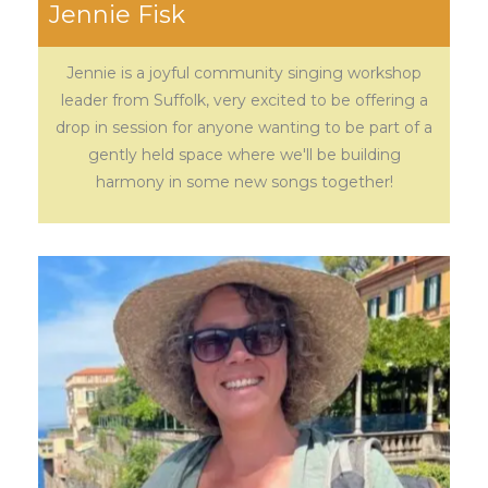
Jennie Fisk
Jennie is a joyful community singing workshop
leader from Suffolk, very excited to be offering a
drop in session for anyone wanting to be part of a
gently held space where we'll be building
harmony in some new songs together!