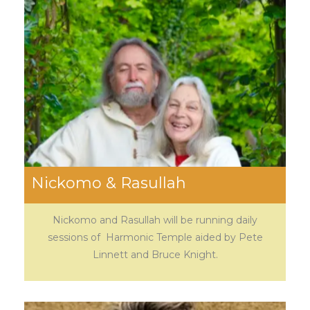
Nickomo & Rasullah
Nickomo and Rasullah will be running daily
sessions of Harmonic Temple aided by Pete
Linnett and Bruce Knight.