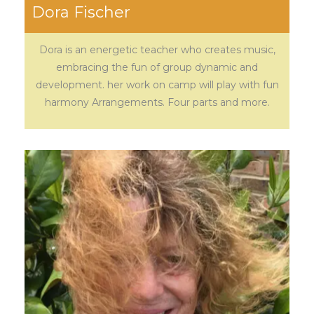
Dora Fischer
Dora is an energetic teacher who creates music,
embracing the fun of group dynamic and
development. her work on camp will play with fun
harmony Arrangements. Four parts and more.