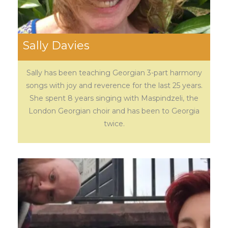
Sally Davies
Sally has been teaching Georgian 3-part harmony
songs with joy and reverence for the last 25 years.
She spent 8 years singing with Maspindzeli, the
London Georgian choir and has been to Georgia
twice.