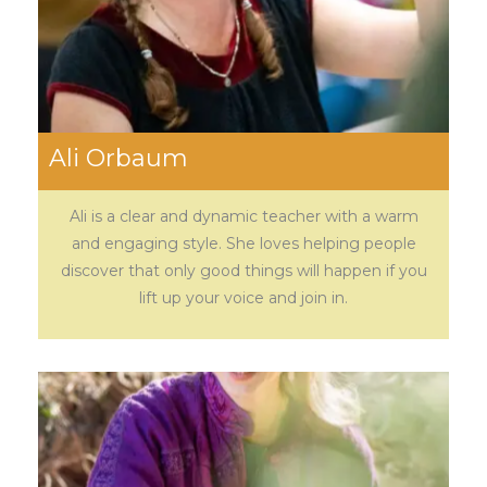
Ali Orbaum
Ali is a clear and dynamic teacher with a warm
and engaging style. She loves helping people
discover that only good things will happen if you
lift up your voice and join in.