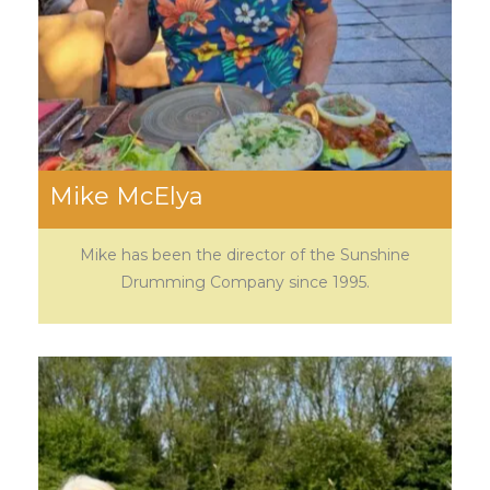
Mike McElya
Mike has been the director of the Sunshine
Drumming Company since 1995.