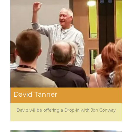
David Tanner
David will be offering a Drop-in with Jon Conway