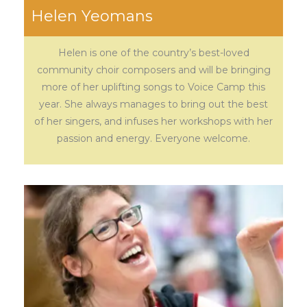
Helen Yeomans
Helen is one of the country’s best-loved
community choir composers and will be bringing
more of her uplifting songs to Voice Camp this
year. She always manages to bring out the best
of her singers, and infuses her workshops with her
passion and energy. Everyone welcome.