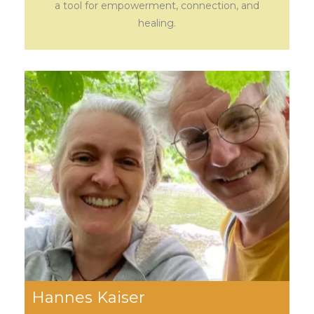
a tool for empowerment, connection, and
healing.
Hannes Kaiser