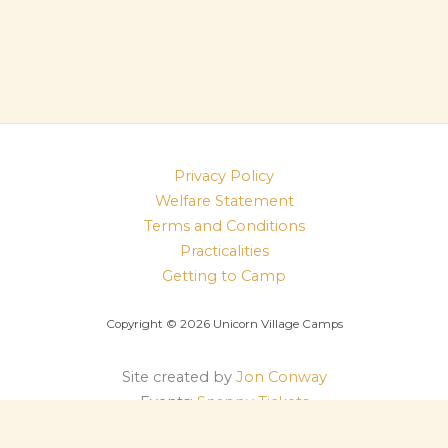
Privacy Policy
Welfare Statement
Terms and Conditions
Practicalities
Getting to Camp
Copyright © 2026 Unicorn Village Camps
Site created by
Jon Conway
Events:
Snappy Tickets
Log in