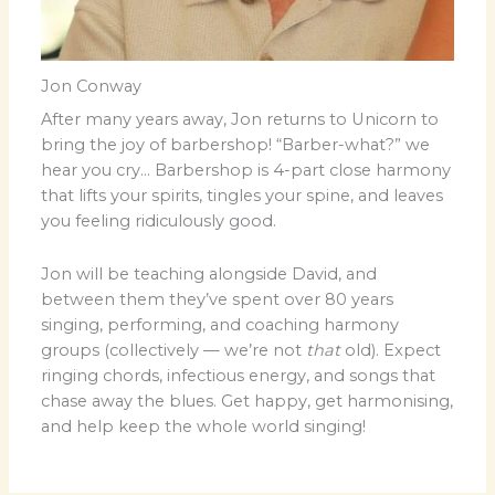
Jon Conway
After many years away, Jon returns to Unicorn to
bring the joy of barbershop! “Barber-what?” we
hear you cry… Barbershop is 4-part close harmony
that lifts your spirits, tingles your spine, and leaves
you feeling ridiculously good.
Jon will be teaching alongside David, and
between them they’ve spent over 80 years
singing, performing, and coaching harmony
groups (collectively — we’re not
that
old). Expect
ringing chords, infectious energy, and songs that
chase away the blues. Get happy, get harmonising,
and help keep the whole world singing!