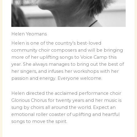
Helen Yeomans
Helen is one of the country’s best-loved
community choir composers and will be bringing
more of her uplifting songs to Voice Camp this
year. She always manages to bring out the best of
her singers, and infuses her workshops with her
passion and energy. Everyone welcome.
Helen directed the acclaimed performance choir
Glorious Chorus for twenty years and her music is
sung by choirs all around the world. Expect an
emotional roller coaster of uplifting and heartful
songs to move the spirit.