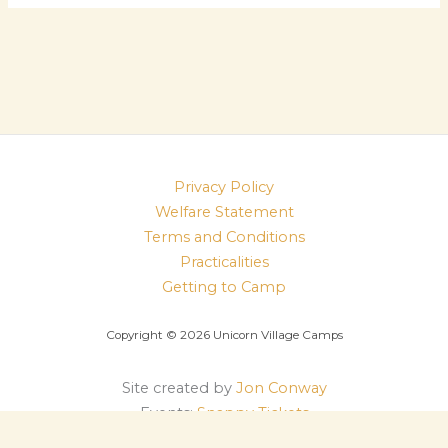
Privacy Policy
Welfare Statement
Terms and Conditions
Practicalities
Getting to Camp
Copyright © 2026 Unicorn Village Camps
Site created by
Jon Conway
Events:
Snappy Tickets