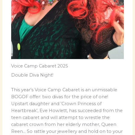
Voice Camp Cabaret 2025
Double Diva Night!
This year’s Voice Camp Cabaret is an unmissable
BOGOF offer: two divas for the price of one!
Upstart daughter and ‘Crown Princess of
Heartbreak’, Eve Howlett, has succeeded from the
teen cabaret and will attempt to wrestle the
cabaret crown from her elderly mother, Queen
Reen… So rattle your jewellery and hold on to your