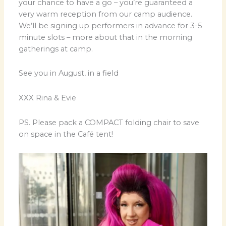
your chance to have a go – you’re guaranteed a
very warm reception from our camp audience.
We’ll be signing up performers in advance for 3-5
minute slots – more about that in the morning
gatherings at camp.
See you in August, in a field
XXX Rina & Evie
PS. Please pack a COMPACT folding chair to save
on space in the Café tent!