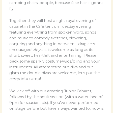
camping chairs, people, because fake hair is gonna
fly!
Together they will host a right royal evening of
cabaret in the Cafe tent on Tuesday evening
featuring everything from spoken word, songs
and music to comedy sketches, clowning,
conjuring and anything in between – drag acts
encouraged!
Any
act is welcome as long as its
short, sweet, heartfelt and entertaining. Please
pack some sparkly costume/wigs/bling and your
instruments. All attempts to out-diva and out-
glam the double divas are welcome, let’s put the
camp
into camp!
We kick off with our amazing Junior Cabaret,
followed by the adult section (with a watershed of
9pm for saucier acts). If you’ve never performed
on stage before but have always wanted to, now is