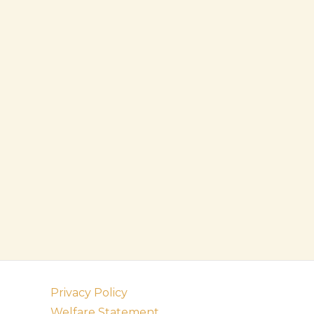
Privacy Policy
Welfare Statement