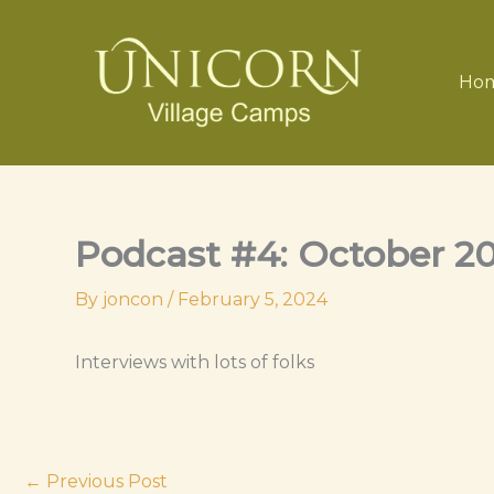
Skip
to
content
Ho
Podcast #4: October 2
By
joncon
/
February 5, 2024
Interviews with lots of folks
←
Previous Post