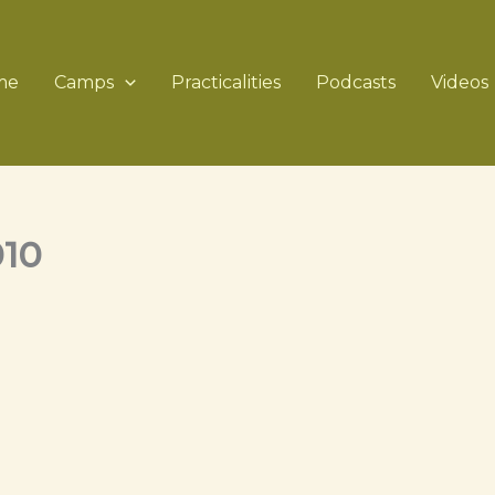
me
Camps
Practicalities
Podcasts
Videos
010