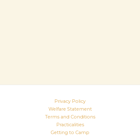
Privacy Policy
Welfare Statement
Terms and Conditions
Practicalities
Getting to Camp