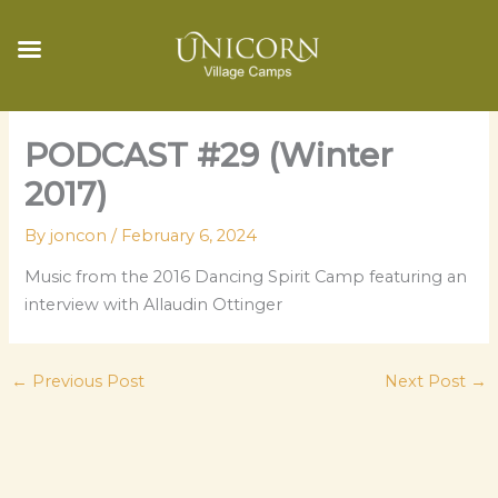
Skip
PODCAST #29 (Winter
to
content
2017)
By
joncon
/
February 6, 2024
Music from the 2016 Dancing Spirit Camp featuring an
interview with Allaudin Ottinger
←
Previous Post
Next Post
→