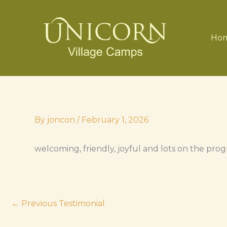
Skip
to
content
Ho
By
joncon
/
February 1, 2026
welcoming, friendly, joyful and lots on the pr
←
Previous Testimonial