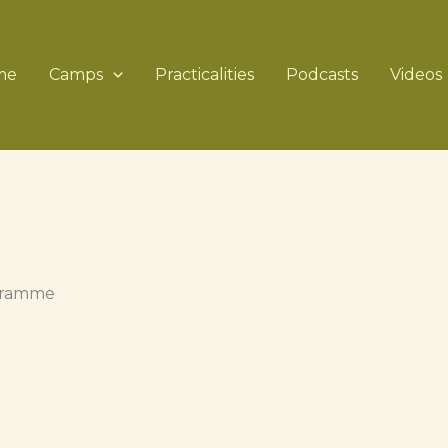
me
Camps
Practicalities
Podcasts
Videos
ogramme