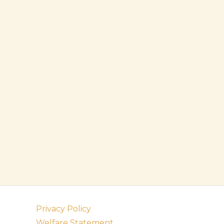
Privacy Policy
Welfare Statement