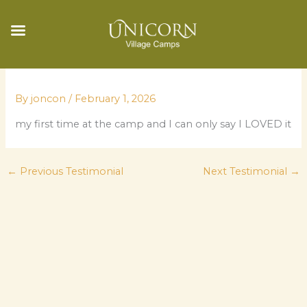
Skip
to
By
joncon
/
February 1, 2026
content
my first time at the camp and I can only say I LOVED it
←
Previous Testimonial
Next Testimonial
→