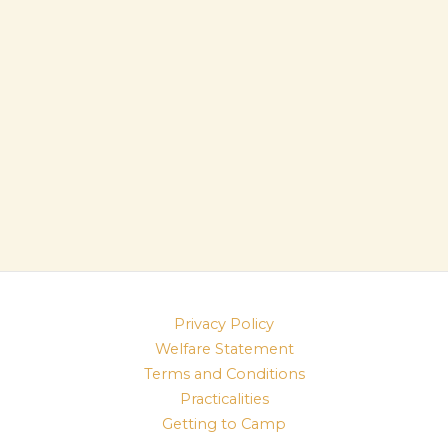
Privacy Policy
Welfare Statement
Terms and Conditions
Practicalities
Getting to Camp