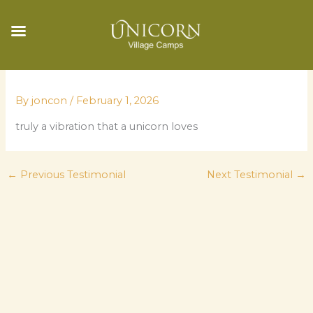
Skip
to
By
joncon
/
February 1, 2026
content
truly a vibration that a unicorn loves
←
Previous Testimonial
Next Testimonial
→