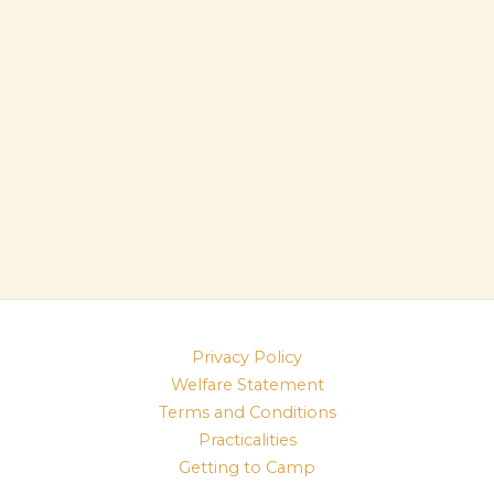
Privacy Policy
Welfare Statement
Terms and Conditions
Practicalities
Getting to Camp