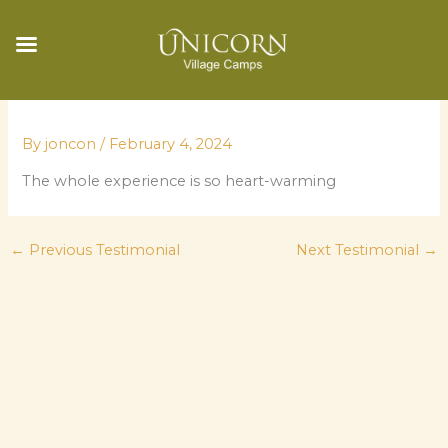
Skip
to
By
joncon
/
February 4, 2024
content
The whole experience is so heart-warming
←
Previous Testimonial
Next Testimonial
→