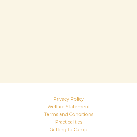
Privacy Policy
Welfare Statement
Terms and Conditions
Practicalities
Getting to Camp