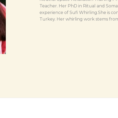
Teacher. Her PhD in Ritual and Soma
experience of Sufi Whirling.She is con
Turkey. Her whirling work stems from 