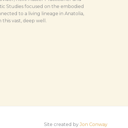
tic Studies focused on the embodied
nected to a living lineage in Anatolia,
this vast, deep well.
Site created by
Jon Conway