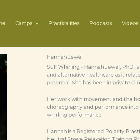
me
Camps
Practicalities
Podcasts
Videos
Hannah Jewel
Sufi Whirling - Hannah Jewel, PhD, 
and alternative healthcare as it rel
potential. She has been in private cli
Her work with movement and the bod
choreography and performance into m
whirling performance.
Hannah is a Registered Polarity Pract
Neutral Space Relaxation Training Pro