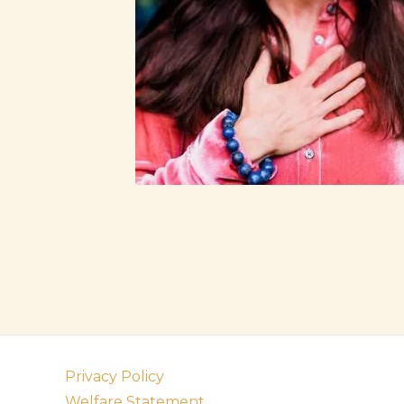
Privacy Policy
Welfare Statement