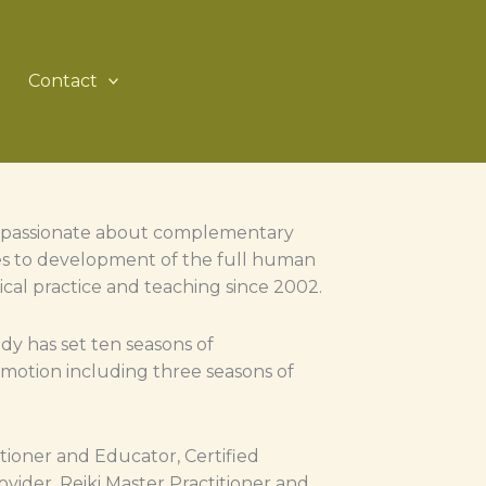
Contact
is passionate about complementary
ates to development of the full human
nical practice and teaching since 2002.
y has set ten seasons of
otion including three seasons of
itioner and Educator, Certified
vider, Reiki Master Practitioner and